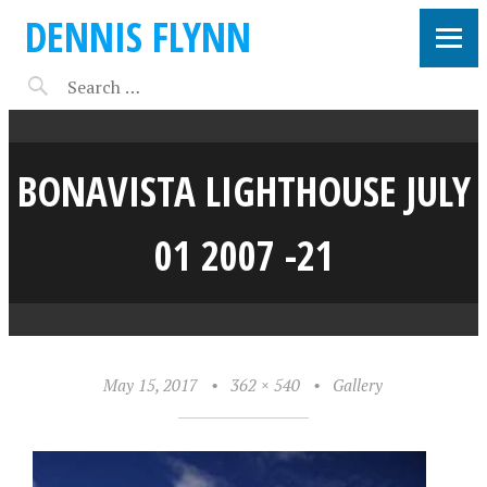
DENNIS FLYNN
BONAVISTA LIGHTHOUSE JULY
01 2007 -21
May 15, 2017
•
362 × 540
•
Gallery