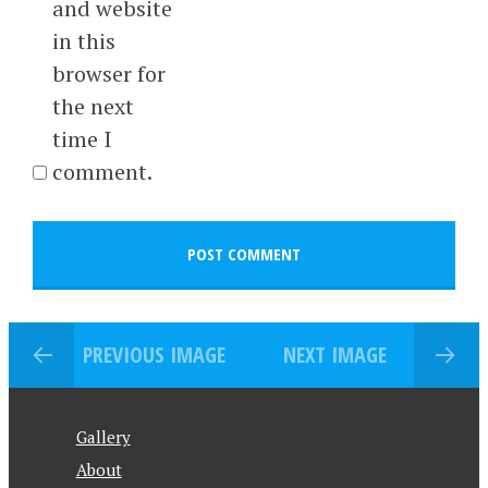
and website
in this
browser for
the next
time I
comment.
PREVIOUS IMAGE
NEXT IMAGE
Gallery
About