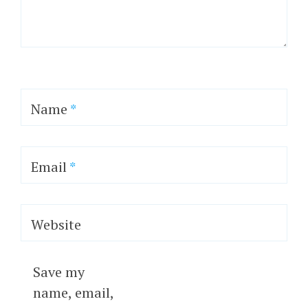
Name
*
Email
*
Website
Save my
name, email,