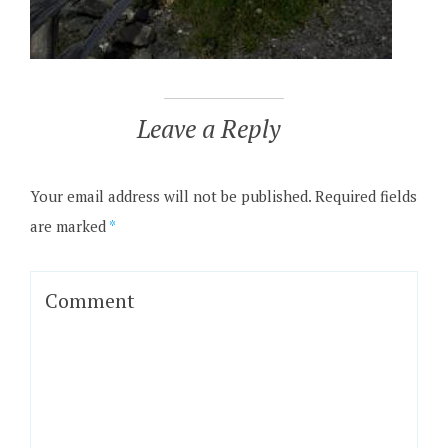
Leave a Reply
Your email address will not be published.
Required fields
are marked
*
Comment