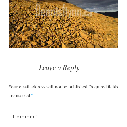
Leave a Reply
Your email address will not be published.
Required fields
are marked
*
Comment