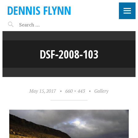
DENNIS FLYNN
DSF-2008-103
May 15, 2017
•
660 × 443
•
Gallery