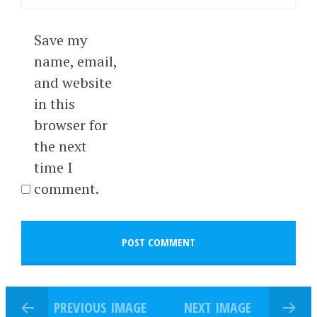
Save my
name, email,
and website
in this
browser for
the next
time I
comment.
PREVIOUS IMAGE
NEXT IMAGE