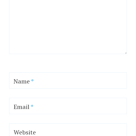
Name
*
Email
*
Website