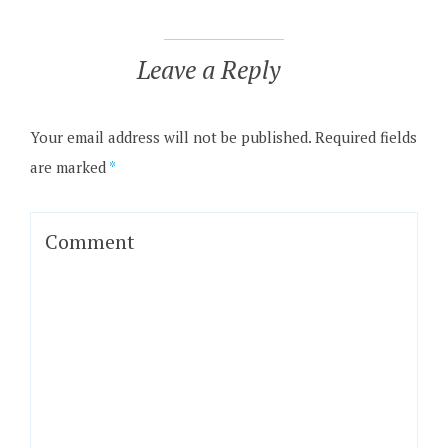
Leave a Reply
Your email address will not be published.
Required fields
are marked
*
Comment