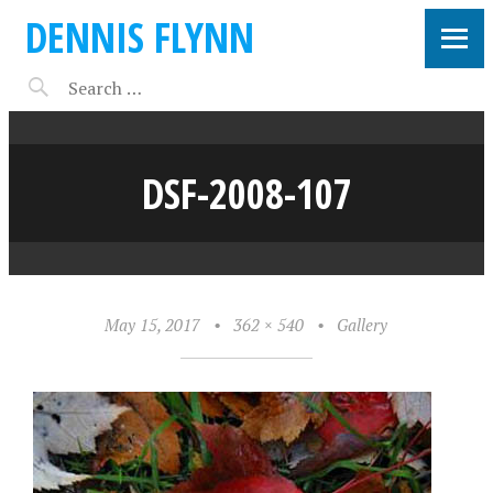
DENNIS FLYNN
DSF-2008-107
May 15, 2017
•
362 × 540
•
Gallery