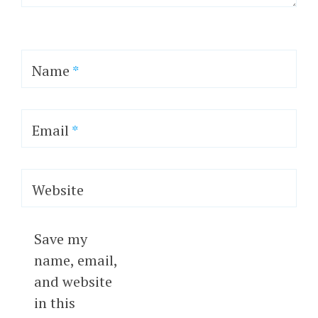
Name
*
Email
*
Website
Save my
name, email,
and website
in this