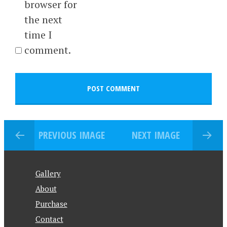
browser for
the next
time I
comment.
PREVIOUS IMAGE
NEXT IMAGE
Gallery
About
Purchase
Contact