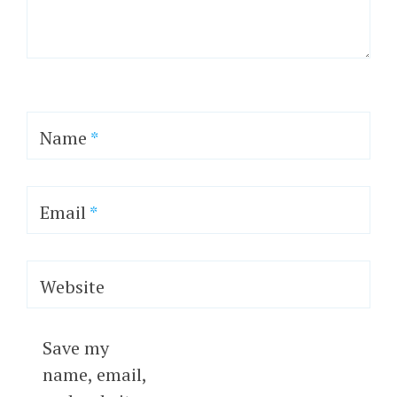
Name
*
Email
*
Website
Save my
name, email,