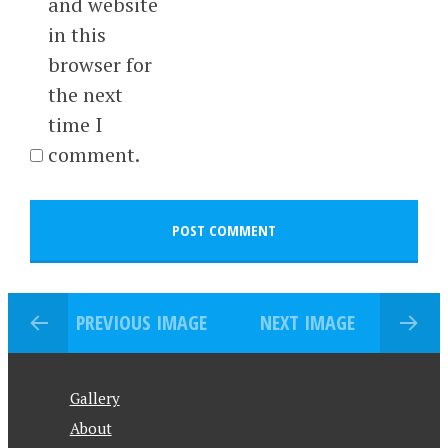
and website
in this
browser for
the next
time I
comment.
PREVIOUS IMAGE
NEXT IMAGE
Gallery
About