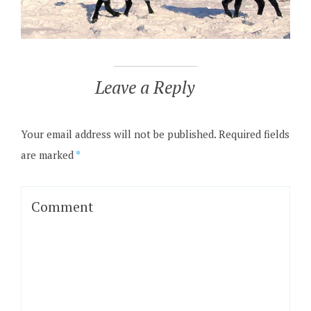
Leave a Reply
Your email address will not be published.
Required fields
are marked
*
Comment