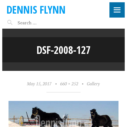
DENNIS FLYNN
DSF-2008-127
May 15, 2017
•
660 × 252
•
Gallery