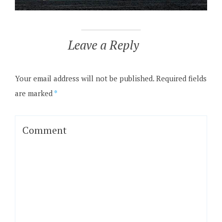
Leave a Reply
Your email address will not be published.
Required fields
are marked
*
Comment