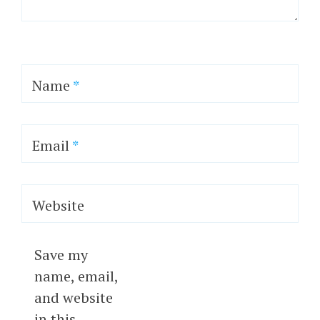
Name
*
Email
*
Website
Save my
name, email,
and website
in this