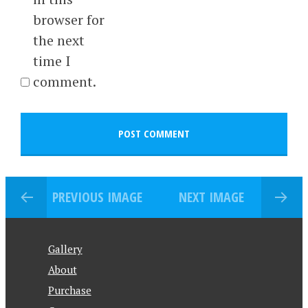
browser for
the next
time I
comment.
PREVIOUS IMAGE
NEXT IMAGE
Gallery
About
Purchase