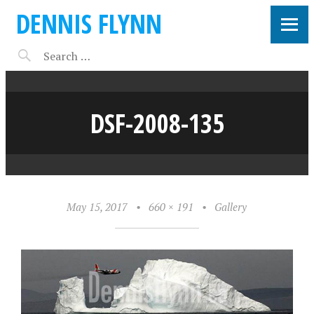
DENNIS FLYNN
DSF-2008-135
May 15, 2017
•
660 × 191
•
Gallery