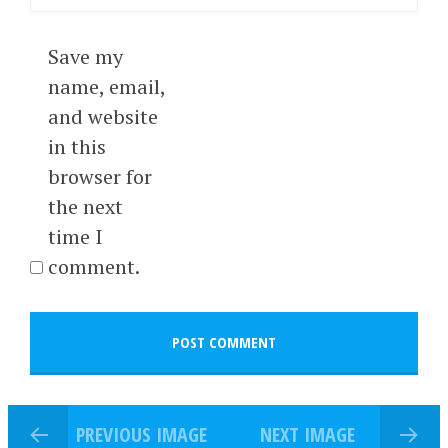
Save my
name, email,
and website
in this
browser for
the next
time I
comment.
PREVIOUS IMAGE
NEXT IMAGE