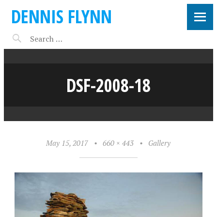
DENNIS FLYNN
DSF-2008-18
May 15, 2017
•
660 × 443
•
Gallery