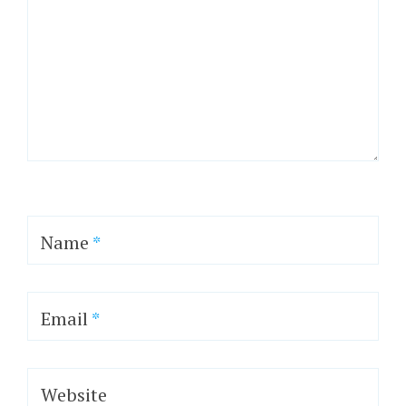
Name
*
Email
*
Website