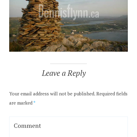
Leave a Reply
Your email address will not be published.
Required fields
are marked
*
Comment