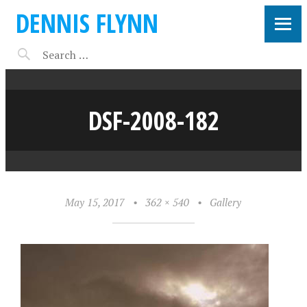
DENNIS FLYNN
DSF-2008-182
May 15, 2017
•
362 × 540
•
Gallery