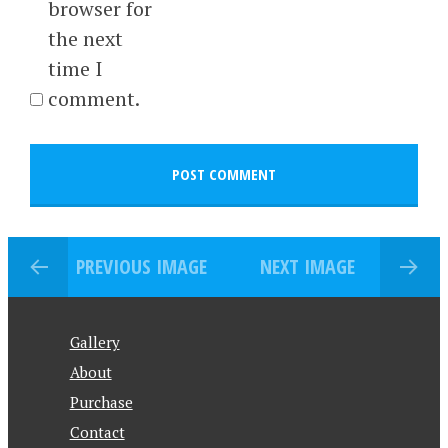
browser for
the next
time I
comment.
PREVIOUS IMAGE
NEXT IMAGE
Gallery
About
Purchase
Contact