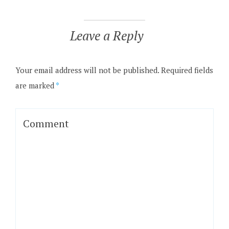
Leave a Reply
Your email address will not be published.
Required fields
are marked
*
Comment