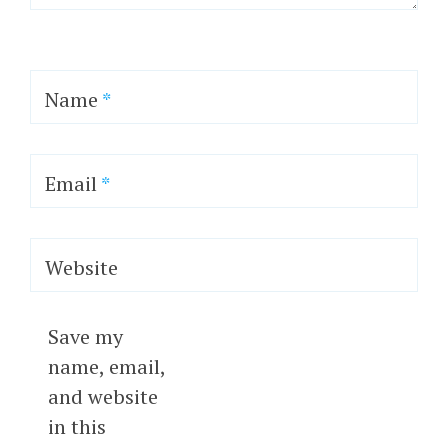
Name
*
Email
*
Website
Save my
name, email,
and website
in this