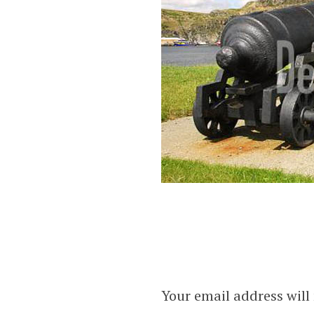
Your email address will