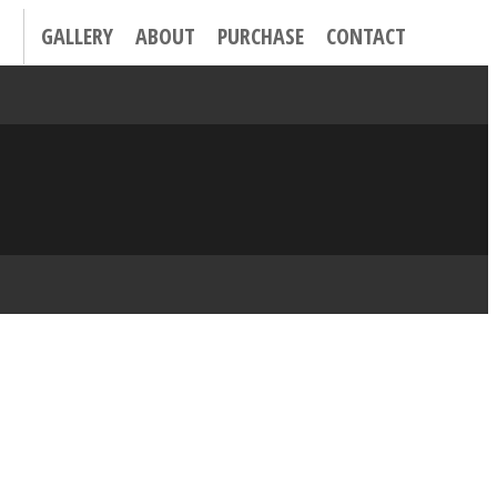
GALLERY
ABOUT
PURCHASE
CONTACT