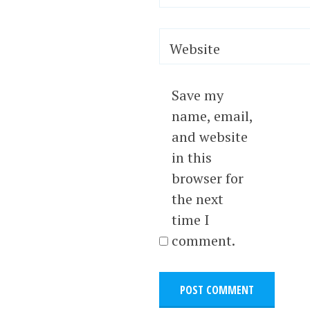
Website
Save my
name, email,
and website
in this
browser for
the next
time I
comment.