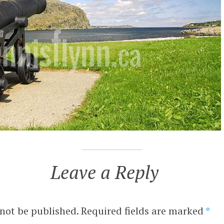
Leave a Reply
 not be published.
Required fields are marked
*