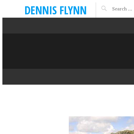
DENNIS FLYNN