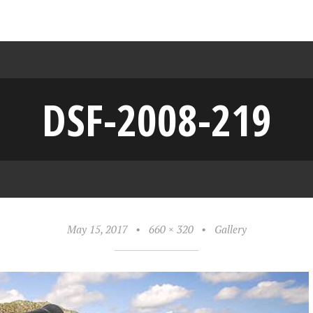
DSF-2008-219
May 15, 2017
•
660 × 320
•
Gallery