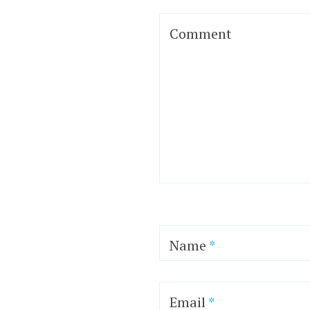
Comment
Name
*
Email
*