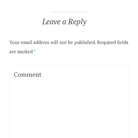
Leave a Reply
Your email address will not be published.
Required fields
are marked
*
Comment