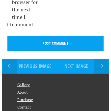
browser for
the next
time I
comment.
PREVIOUS IMAGE
NEXT IMAGE
Gallery
About
Purchase
Contact