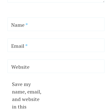
Name
*
Email
*
Website
Save my
name, email,
and website
in this