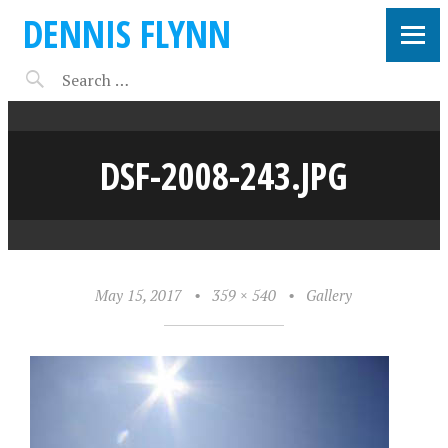
DENNIS FLYNN
DSF-2008-243.JPG
May 15, 2017
•
359 × 540
•
Gallery