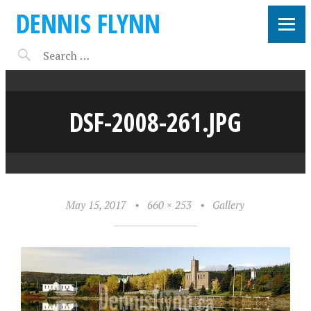
DENNIS FLYNN
DSF-2008-261.JPG
May 15, 2017
•
660 × 253
•
Gallery