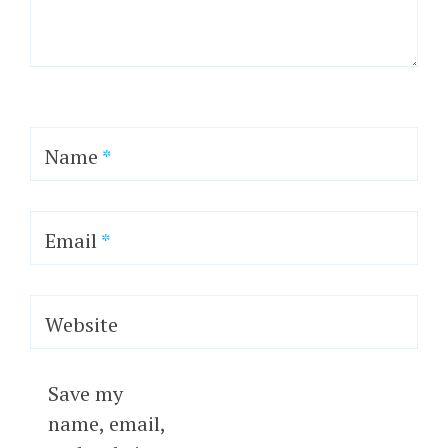
Name
*
Email
*
Website
Save my
name, email,