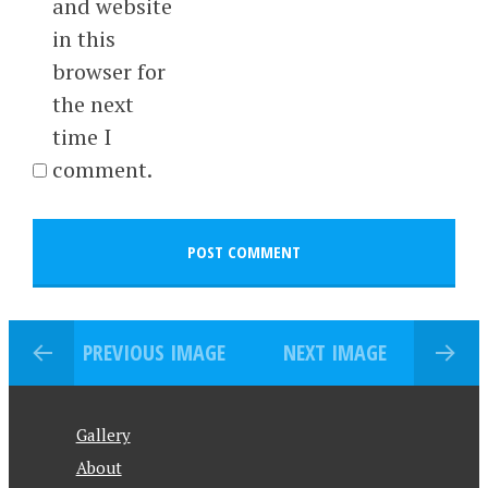
and website
in this
browser for
the next
time I
comment.
PREVIOUS IMAGE
NEXT IMAGE
Gallery
About