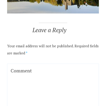
Leave a Reply
Your email address will not be published.
Required fields
are marked
*
Comment