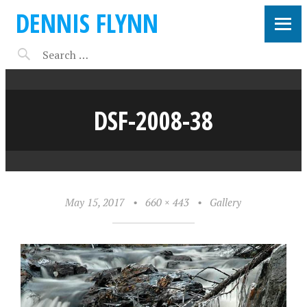
DENNIS FLYNN
DSF-2008-38
May 15, 2017
•
660 × 443
•
Gallery