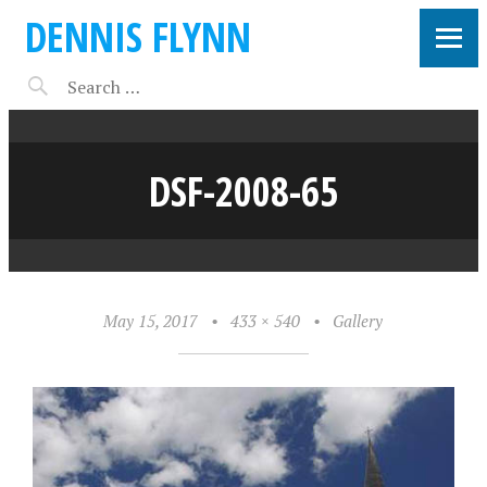
DENNIS FLYNN
DSF-2008-65
May 15, 2017
•
433 × 540
•
Gallery