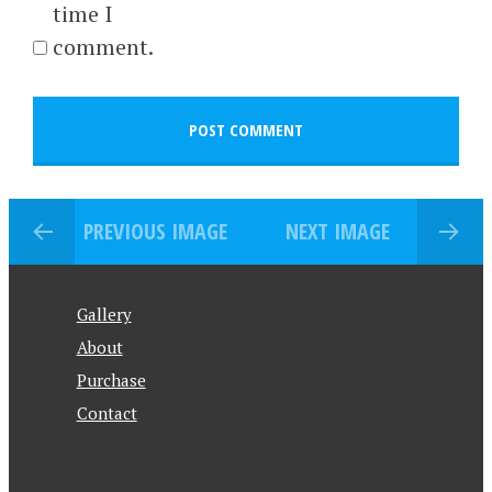
time I
comment.
PREVIOUS IMAGE
NEXT IMAGE
Gallery
About
Purchase
Contact