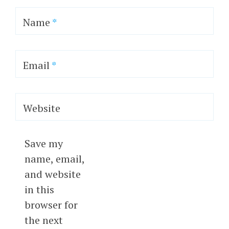
Name
*
Email
*
Website
Save my
name, email,
and website
in this
browser for
the next