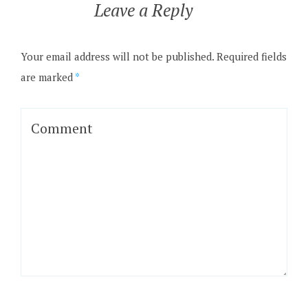
Leave a Reply
Your email address will not be published.
Required fields
are marked
*
Comment