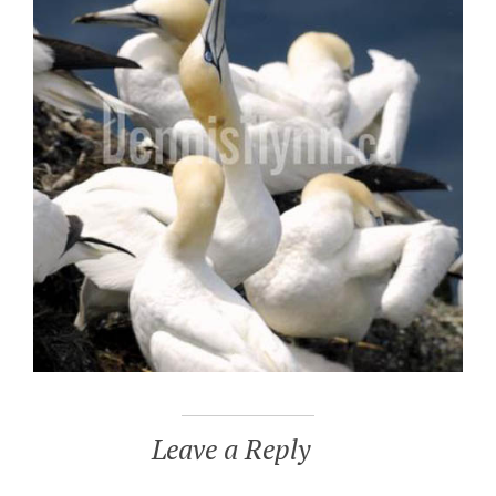
Leave a Reply