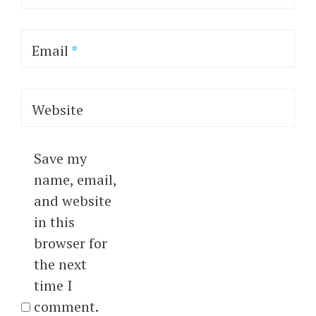
Email
*
Website
Save my
name, email,
and website
in this
browser for
the next
time I
comment.