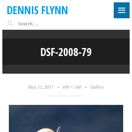
DENNIS FLYNN
DSF-2008-79
May 15, 2017
•
490 × 540
•
Gallery