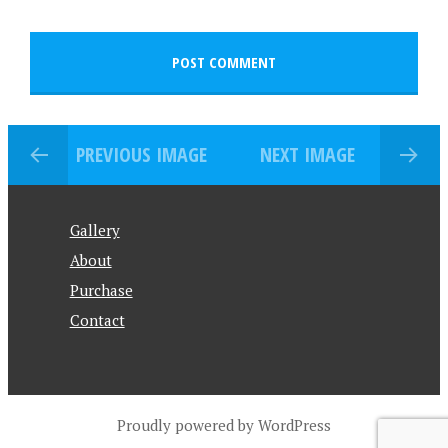
PREVIOUS IMAGE
NEXT IMAGE
Gallery
About
Purchase
Contact
Proudly powered by WordPress