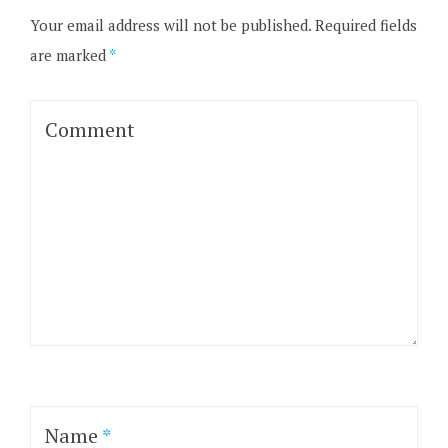
Your email address will not be published.
Required fields
are marked
*
Comment
Name
*