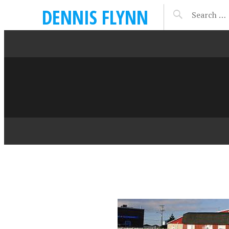
DENNIS FLYNN