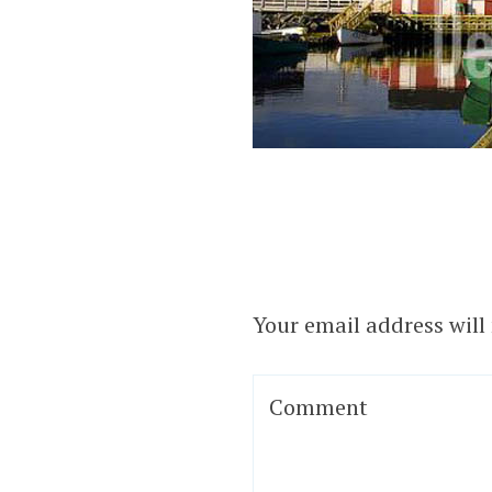
Your email address will
Comment