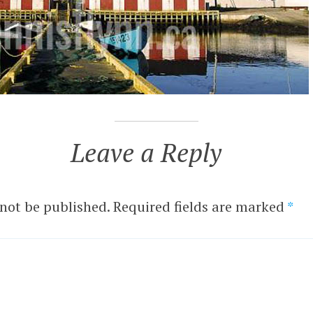
Leave a Reply
 not be published.
Required fields are marked
*