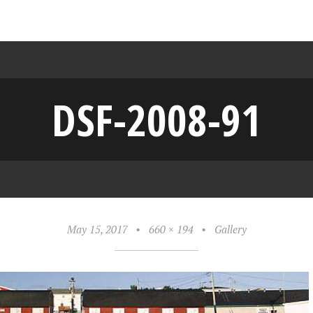
DSF-2008-91
May 15, 2017
•
660 × 194
•
Gallery