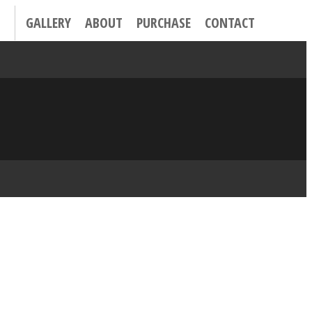
GALLERY
ABOUT
PURCHASE
CONTACT