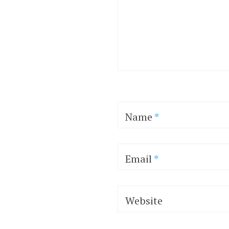
Name
*
Email
*
Website