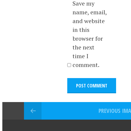
Save my
name, email,
and website
in this
browser for
the next
time I
comment.
PREVIOUS IM