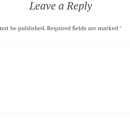
Leave a Reply
 not be published.
Required fields are marked
*