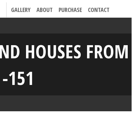
GALLERY
ABOUT
PURCHASE
CONTACT
 AND HOUSES FROM
 -151