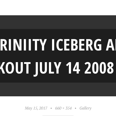
RINIITY ICEBERG
OUT JULY 14 2008
May 15, 2017
•
660 × 354
•
Gallery