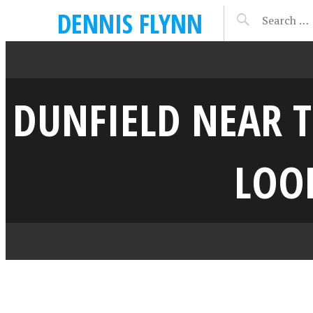
DENNIS FLYNN
DUNFIELD NEAR T
LOOK