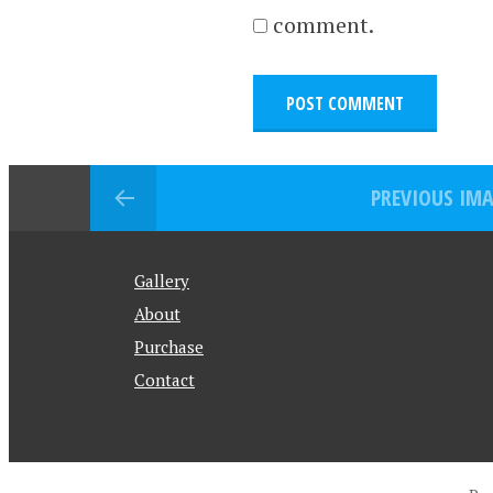
comment.
PREVIOUS IM
Gallery
About
Purchase
Contact