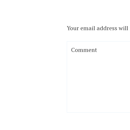
Your email address will
Comment