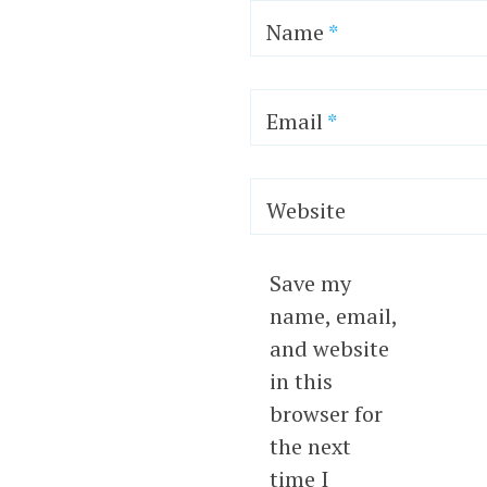
Name
*
Email
*
Website
Save my
name, email,
and website
in this
browser for
the next
time I