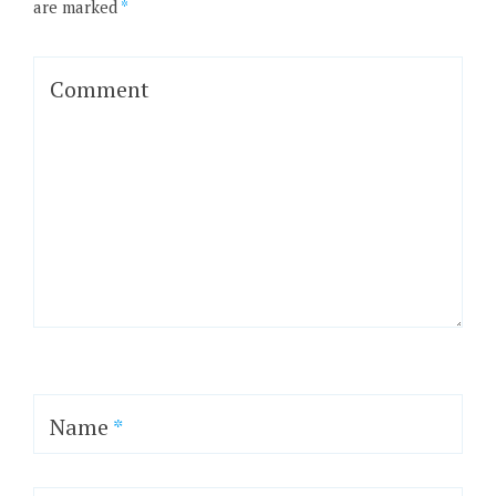
are marked
*
Comment
Name
*