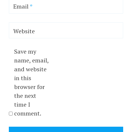
Email
*
Website
Save my
name, email,
and website
in this
browser for
the next
time I
comment.