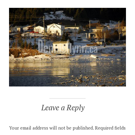
Leave a Reply
Your email address will not be published.
Required fields