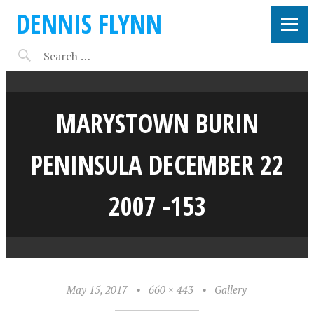
DENNIS FLYNN
MARYSTOWN BURIN
PENINSULA DECEMBER 22
2007 -153
May 15, 2017
•
660 × 443
•
Gallery