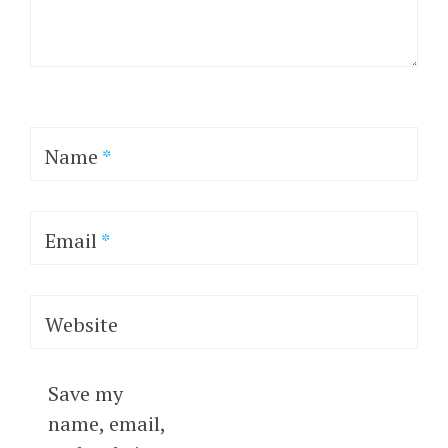
Name
*
Email
*
Website
Save my
name, email,