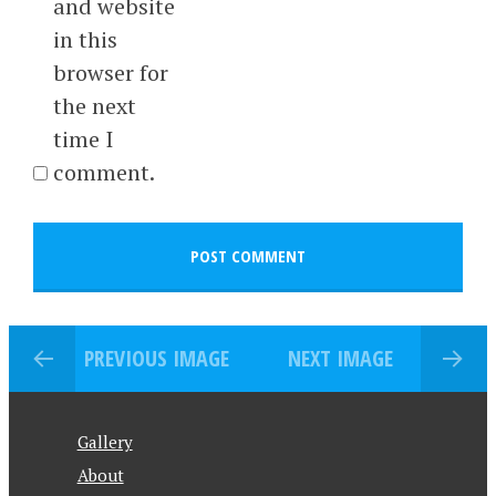
and website
in this
browser for
the next
time I
comment.
PREVIOUS IMAGE
NEXT IMAGE
Gallery
About