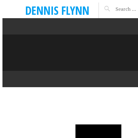
DENNIS FLYNN