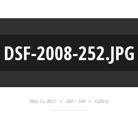
DSF-2008-252.JPG
May 15, 2017
•
180 × 540
•
Gallery