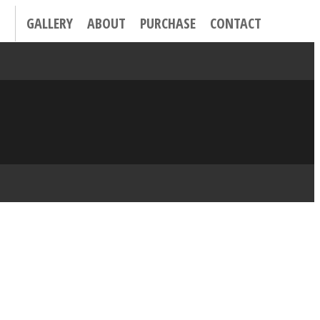
GALLERY
ABOUT
PURCHASE
CONTACT