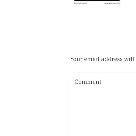
Your email address will
Comment