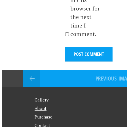
browser for
the next
time I
comment.
PREVIOUS IM
Gallery
About
Purchase
Contact