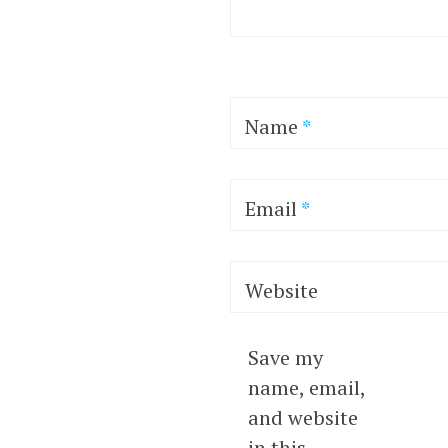
Name
*
Email
*
Website
Save my
name, email,
and website
in this