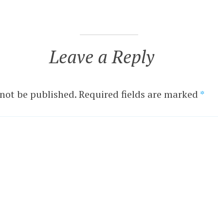
Leave a Reply
 not be published.
Required fields are marked
*