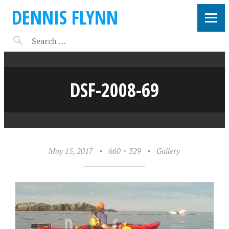
DENNIS FLYNN
DSF-2008-69
May 15, 2017
•
660 × 329
•
Gallery