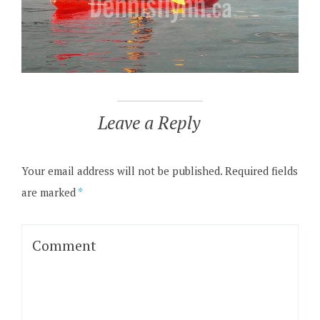
Leave a Reply
Your email address will not be published.
Required fields
are marked
*
Comment