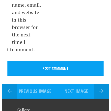
name, email,
and website
in this
browser for
the next
time I
comment.
PREVIOUS IMAGE
NEXT IMAGE
Gallery