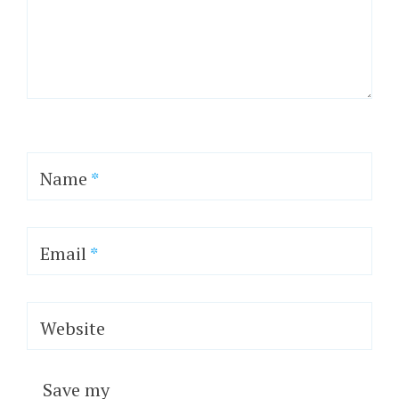
Name
*
Email
*
Website
Save my