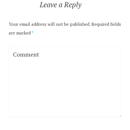
Leave a Reply
Your email address will not be published.
Required fields
are marked
*
Comment