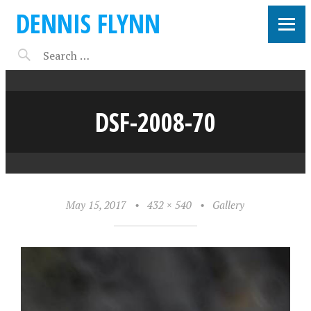
DENNIS FLYNN
DSF-2008-70
May 15, 2017
•
432 × 540
•
Gallery