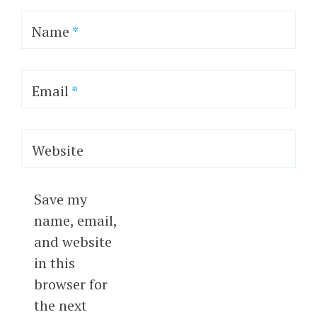
Name
*
Email
*
Website
Save my
name, email,
and website
in this
browser for
the next