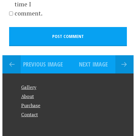
time I
comment.
PREVIOUS IMAGE
NEXT IMAGE
Gallery
About
Purchase
Contact